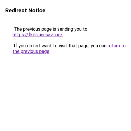
Redirect Notice
The previous page is sending you to
https://fkes.unusa.ac.id/
.
If you do not want to visit that page, you can
return to
the previous page
.