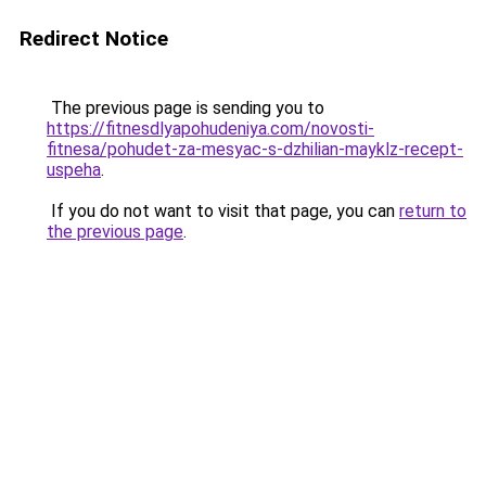
Redirect Notice
The previous page is sending you to
https://fitnesdlyapohudeniya.com/novosti-
fitnesa/pohudet-za-mesyac-s-dzhilian-mayklz-recept-
uspeha
.
If you do not want to visit that page, you can
return to
the previous page
.