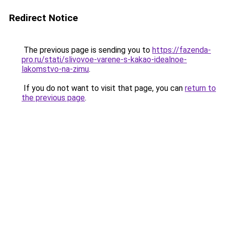
Redirect Notice
The previous page is sending you to
https://fazenda-
pro.ru/stati/slivovoe-varene-s-kakao-idealnoe-
lakomstvo-na-zimu
.
If you do not want to visit that page, you can
return to
the previous page
.