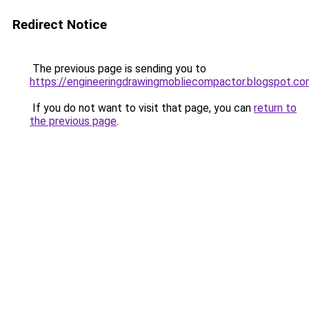
Redirect Notice
The previous page is sending you to
https://engineeringdrawingmobliecompactor.blogspot.c
If you do not want to visit that page, you can
return to
the previous page
.