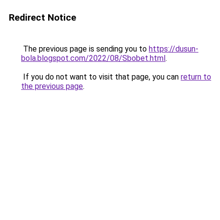
Redirect Notice
The previous page is sending you to
https://dusun-
bola.blogspot.com/2022/08/Sbobet.html
.
If you do not want to visit that page, you can
return to
the previous page
.