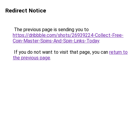
Redirect Notice
The previous page is sending you to
https://dribbble.com/shots/26939224-Collect-Free-
Coin-Master-Spins-And-Spin-Links-Today
.
If you do not want to visit that page, you can
return to
the previous page
.