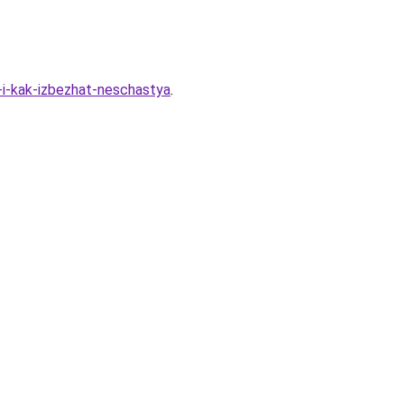
-i-kak-izbezhat-neschastya
.