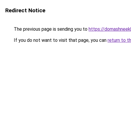
Redirect Notice
The previous page is sending you to
https://domashneekh
If you do not want to visit that page, you can
return to t