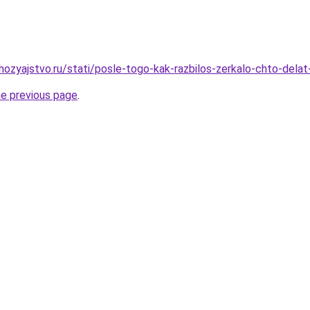
ozyajstvo.ru/stati/posle-togo-kak-razbilos-zerkalo-chto-delat
he previous page
.