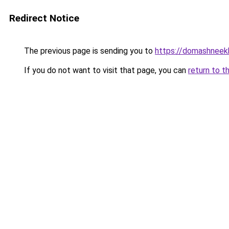
Redirect Notice
The previous page is sending you to
https://domashneekh
If you do not want to visit that page, you can
return to t