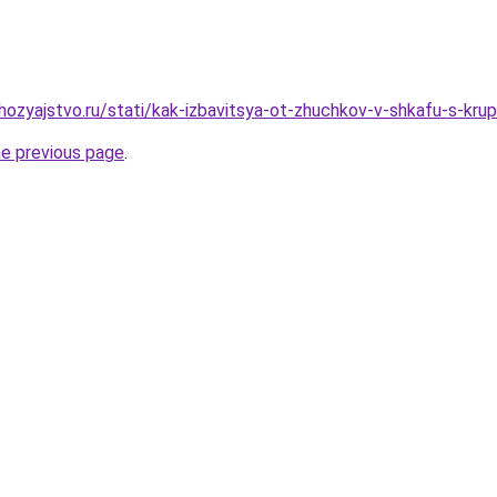
ozyajstvo.ru/stati/kak-izbavitsya-ot-zhuchkov-v-shkafu-s-kr
he previous page
.