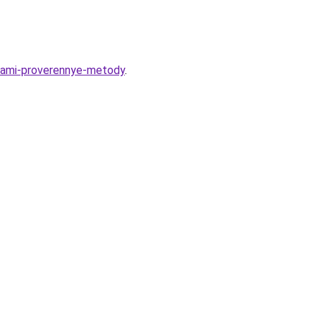
upami-proverennye-metody
.