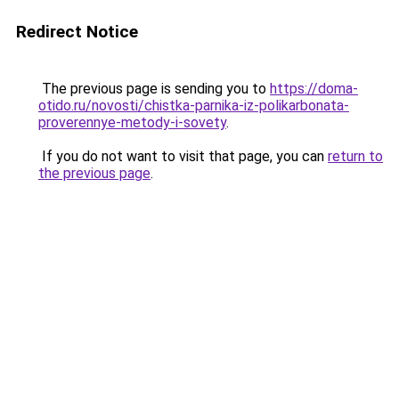
Redirect Notice
The previous page is sending you to
https://doma-
otido.ru/novosti/chistka-parnika-iz-polikarbonata-
proverennye-metody-i-sovety
.
If you do not want to visit that page, you can
return to
the previous page
.