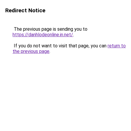
Redirect Notice
The previous page is sending you to
https://danhlodeonline.in.net/
.
If you do not want to visit that page, you can
return to
the previous page
.