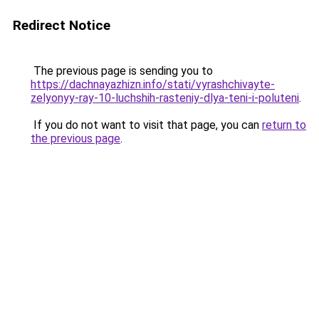
Redirect Notice
The previous page is sending you to
https://dachnayazhizn.info/stati/vyrashchivayte-
zelyonyy-ray-10-luchshih-rasteniy-dlya-teni-i-poluteni
.
If you do not want to visit that page, you can
return to
the previous page
.