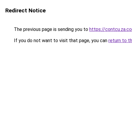
Redirect Notice
The previous page is sending you to
https://contcu.za.c
If you do not want to visit that page, you can
return to t