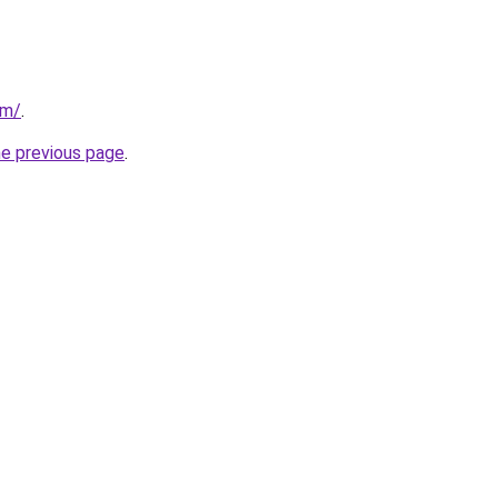
om/
.
he previous page
.