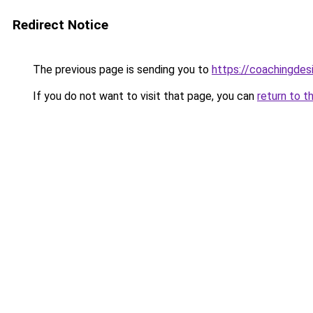
Redirect Notice
The previous page is sending you to
https://coachingdes
If you do not want to visit that page, you can
return to t