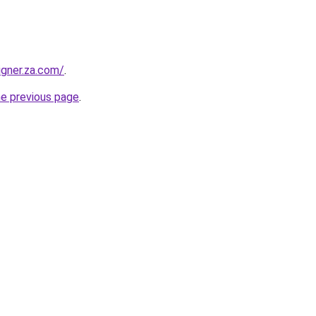
igner.za.com/
.
he previous page
.