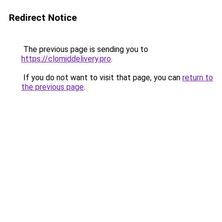
Redirect Notice
The previous page is sending you to
https://clomiddelivery.pro
.
If you do not want to visit that page, you can
return to
the previous page
.