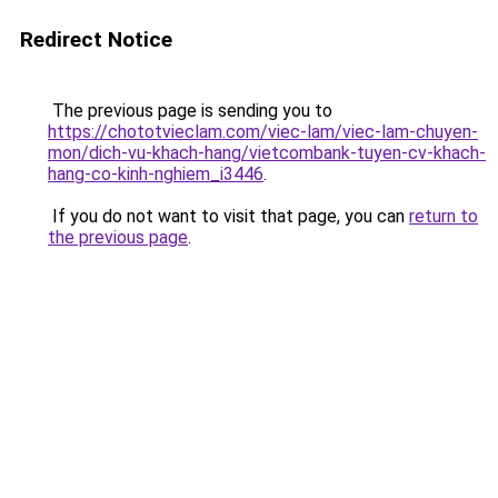
Redirect Notice
The previous page is sending you to
https://chototvieclam.com/viec-lam/viec-lam-chuyen-
mon/dich-vu-khach-hang/vietcombank-tuyen-cv-khach-
hang-co-kinh-nghiem_i3446
.
If you do not want to visit that page, you can
return to
the previous page
.