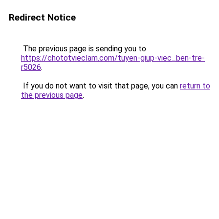
Redirect Notice
The previous page is sending you to
https://chototvieclam.com/tuyen-giup-viec_ben-tre-
r5026
.
If you do not want to visit that page, you can
return to
the previous page
.