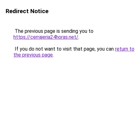
Redirect Notice
The previous page is sending you to
https://cerrajeria24horas.net/
.
If you do not want to visit that page, you can
return to
the previous page
.