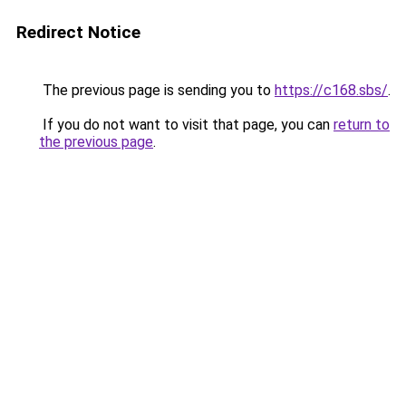
Redirect Notice
The previous page is sending you to
https://c168.sbs/
.
If you do not want to visit that page, you can
return to
the previous page
.