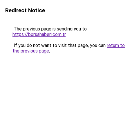
Redirect Notice
The previous page is sending you to
https://borsahaberi.com.tr
.
If you do not want to visit that page, you can
return to
the previous page
.