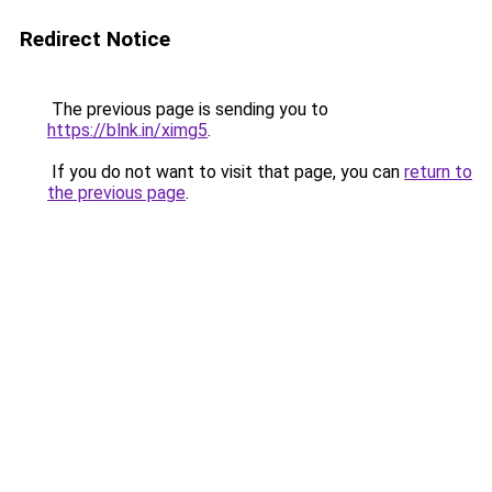
Redirect Notice
The previous page is sending you to
https://blnk.in/ximg5
.
If you do not want to visit that page, you can
return to
the previous page
.