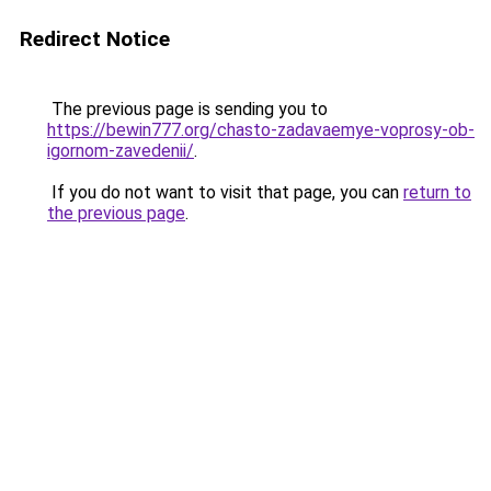
Redirect Notice
The previous page is sending you to
https://bewin777.org/chasto-zadavaemye-voprosy-ob-
igornom-zavedenii/
.
If you do not want to visit that page, you can
return to
the previous page
.