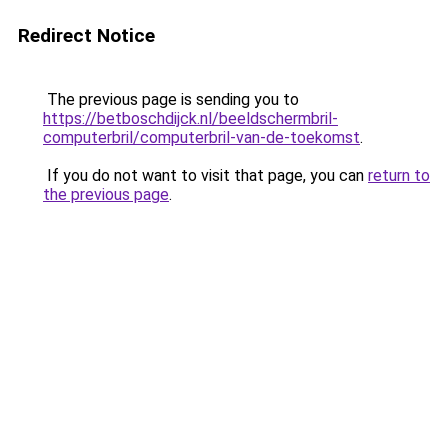
Redirect Notice
The previous page is sending you to
https://betboschdijck.nl/beeldschermbril-
computerbril/computerbril-van-de-toekomst
.
If you do not want to visit that page, you can
return to
the previous page
.