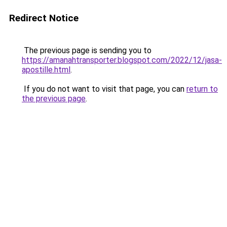
Redirect Notice
The previous page is sending you to
https://amanahtransporter.blogspot.com/2022/12/jasa-
apostille.html
.
If you do not want to visit that page, you can
return to
the previous page
.