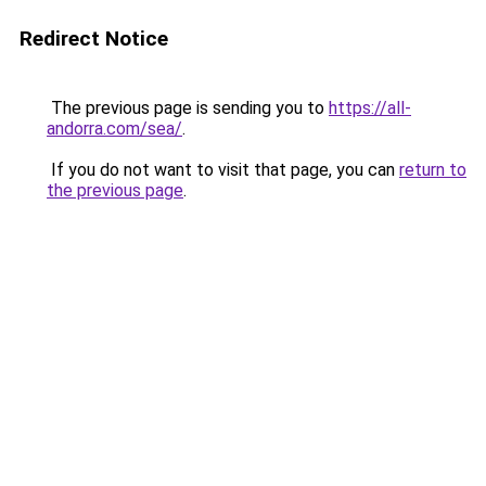
Redirect Notice
The previous page is sending you to
https://all-
andorra.com/sea/
.
If you do not want to visit that page, you can
return to
the previous page
.