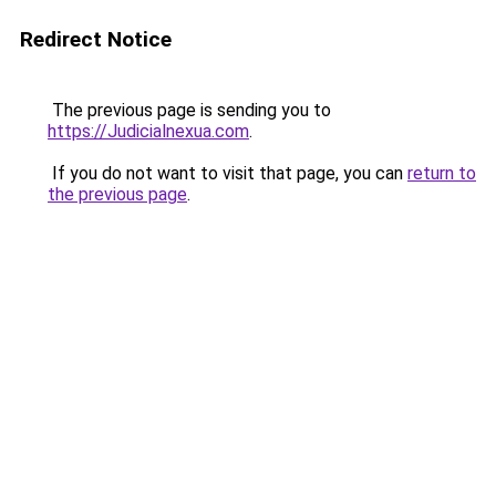
Redirect Notice
The previous page is sending you to
https://Judicialnexua.com
.
If you do not want to visit that page, you can
return to
the previous page
.