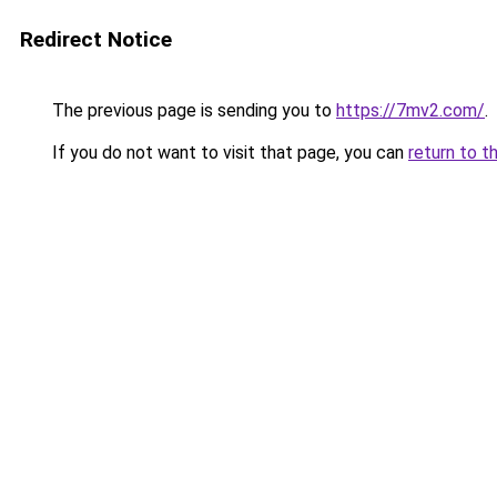
Redirect Notice
The previous page is sending you to
https://7mv2.com/
.
If you do not want to visit that page, you can
return to t