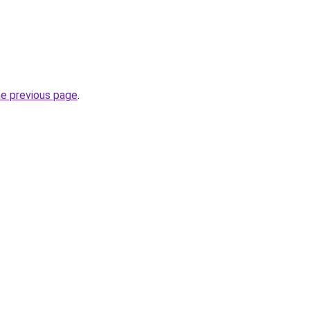
he previous page
.