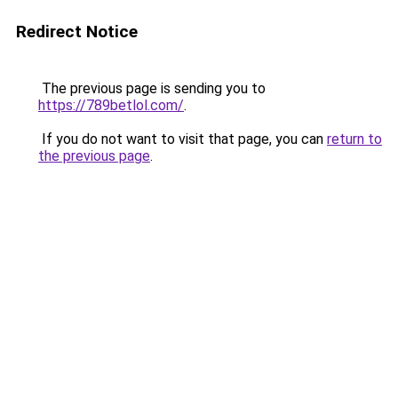
Redirect Notice
The previous page is sending you to
https://789betlol.com/
.
If you do not want to visit that page, you can
return to
the previous page
.