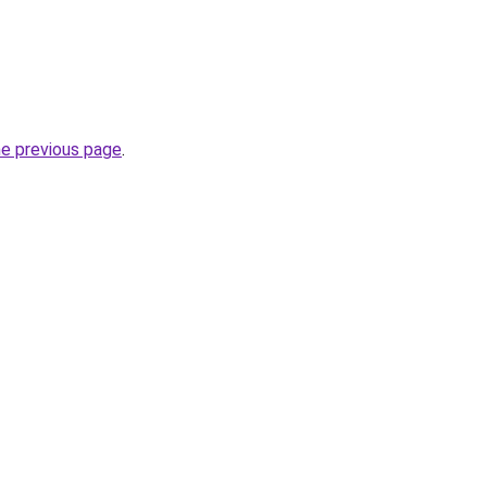
he previous page
.