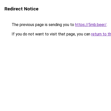
Redirect Notice
The previous page is sending you to
https://5mb.beer/
.
If you do not want to visit that page, you can
return to t