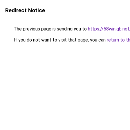
Redirect Notice
The previous page is sending you to
https://58win.gb.net
If you do not want to visit that page, you can
return to t