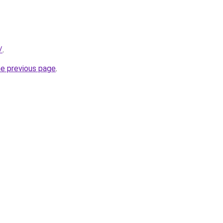
/
.
he previous page
.