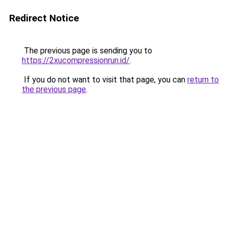
Redirect Notice
The previous page is sending you to
https://2xucompressionrun.id/
.
If you do not want to visit that page, you can
return to
the previous page
.