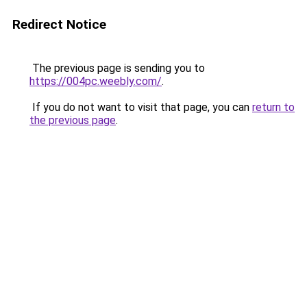
Redirect Notice
The previous page is sending you to
https://004pc.weebly.com/
.
If you do not want to visit that page, you can
return to
the previous page
.