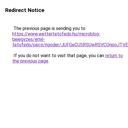
Redirect Notice
The previous page is sending you to
https://www.wettertetofedo.hu/microblog-
bejegyzes/emil-
tetofedo/pecs/rigoder/JUFGeCU5RSUwRSVCQnpoJT
If you do not want to visit that page, you can
return to
the previous page
.