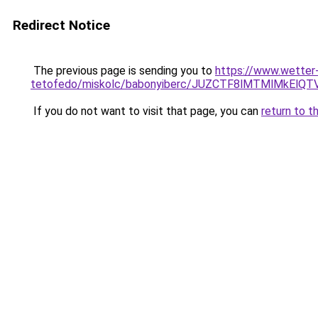
Redirect Notice
The previous page is sending you to
https://www.wetter
tetofedo/miskolc/babonyiberc/JUZCTF8lMTMlMkEl
If you do not want to visit that page, you can
return to t