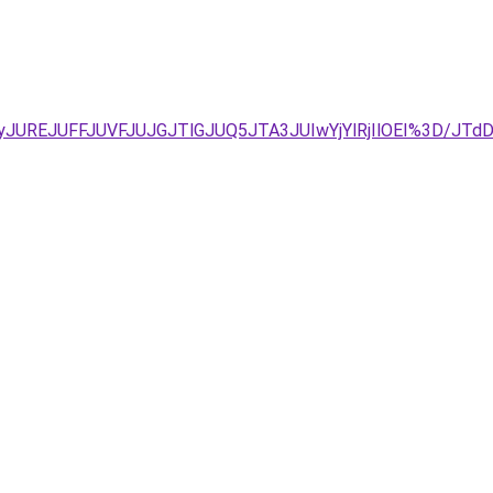
AyJUREJUFFJUVFJUJGJTlGJUQ5JTA3JUIwYjYlRjIlOEI%3D/JT