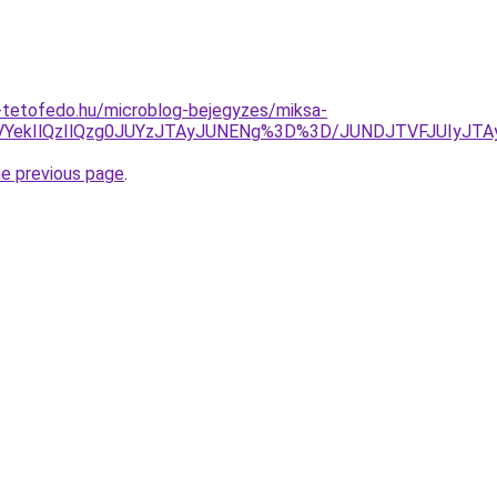
-tetofedo.hu/microblog-bejegyzes/miksa-
QTVYekIlQzIlQzg0JUYzJTAyJUNENg%3D%3D/JUNDJTVFJUIyJT
he previous page
.