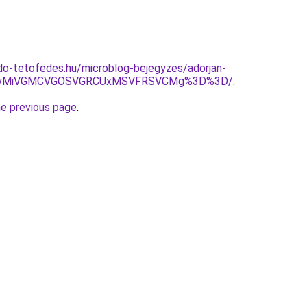
do-tetofedes.hu/microblog-bejegyzes/adorjan-
CUyMiVGMCVGOSVGRCUxMSVFRSVCMg%3D%3D/
.
he previous page
.