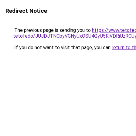
Redirect Notice
The previous page is sending you to
https://www.tetofe
tetofedo/JUJDJTNCbyVGNyUxOSU4QyU5RiVDRiUzR
If you do not want to visit that page, you can
return to t