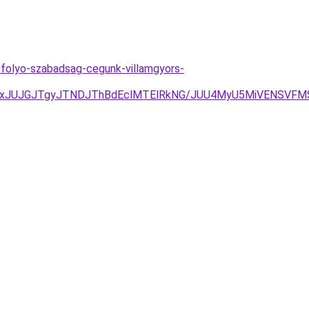
l-folyo-szabadsag-cegunk-villamgyors-
AxJUJGJTgyJTNDJThBdEclMTElRkNG/JUU4MyU5MiVENSVFMS