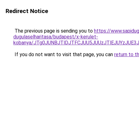
Redirect Notice
The previous page is sending you to
https://www.sapidug
dugulaselharitasa/budapest/x-kerulet-
kobanya/JTg0JUNBJTlDJTFCJUU5JUUzJTlEJUYzJUE
If you do not want to visit that page, you can
return to t