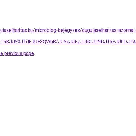
ulaselharitas.hu/microblog-bejegyzes/dugulaselharitas-azonna
3JThBJUY0JTdEJUE3QWhB/JUYxJUEzJURCJUNDJTkyJUFDJT
he previous page
.