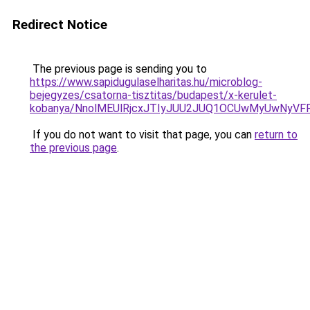
Redirect Notice
The previous page is sending you to
https://www.sapidugulaselharitas.hu/microblog-
bejegyzes/csatorna-tisztitas/budapest/x-kerulet-
kobanya/NnolMEUlRjcxJTIyJUU2JUQ1OCUwMyUwNyV
If you do not want to visit that page, you can
return to
the previous page
.