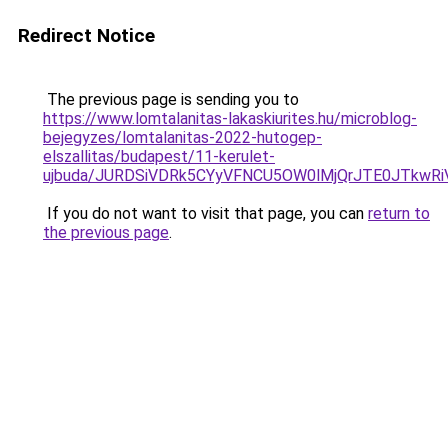
Redirect Notice
The previous page is sending you to
https://www.lomtalanitas-lakaskiurites.hu/microblog-
bejegyzes/lomtalanitas-2022-hutogep-
elszallitas/budapest/11-kerulet-
ujbuda/JURDSiVDRk5CYyVFNCU5OW0lMjQrJTE0JTkw
If you do not want to visit that page, you can
return to
the previous page
.