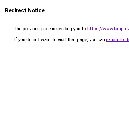
Redirect Notice
The previous page is sending you to
https://www.lampa-
If you do not want to visit that page, you can
return to t