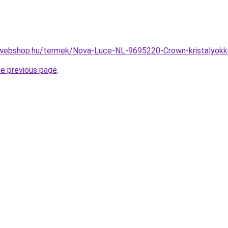
webshop.hu/termek/Nova-Luce-NL-9695220-Crown-kristalyokk
he previous page
.