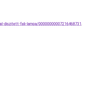
al-diszitett-fali-lampa/00000000007216468731
.