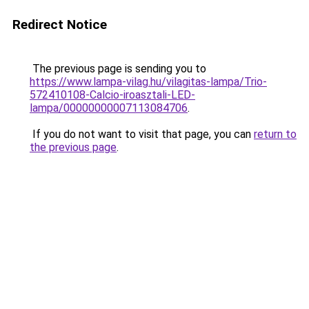
Redirect Notice
The previous page is sending you to
https://www.lampa-vilag.hu/vilagitas-lampa/Trio-
572410108-Calcio-iroasztali-LED-
lampa/00000000007113084706
.
If you do not want to visit that page, you can
return to
the previous page
.