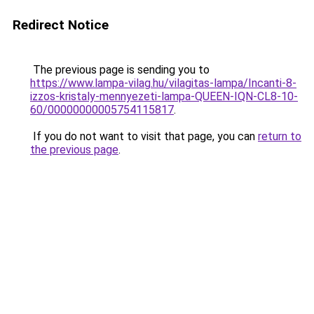
Redirect Notice
The previous page is sending you to
https://www.lampa-vilag.hu/vilagitas-lampa/Incanti-8-
izzos-kristaly-mennyezeti-lampa-QUEEN-IQN-CL8-10-
60/00000000005754115817
.
If you do not want to visit that page, you can
return to
the previous page
.