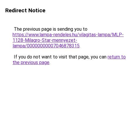
Redirect Notice
The previous page is sending you to
https://www.lampa-rendeles.hu/vilagitas-lampa/MLP-
1128-Milagro-Star-mennyezet-
lampa/00000000007046878315
.
If you do not want to visit that page, you can
return to
the previous page
.