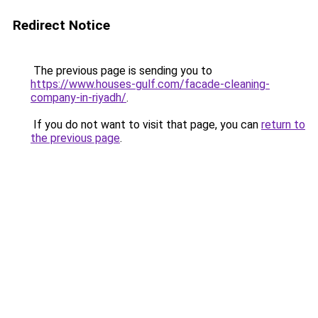
Redirect Notice
The previous page is sending you to
https://www.houses-gulf.com/facade-cleaning-
company-in-riyadh/
.
If you do not want to visit that page, you can
return to
the previous page
.