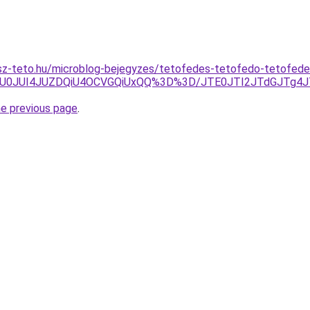
sz-teto.hu/microblog-bejegyzes/tetofedes-tetofedo-tetofed
QmU0JUI4JUZDQiU4OCVGQiUxQQ%3D%3D/JTE0JTI2JTdGJTg4J
he previous page
.