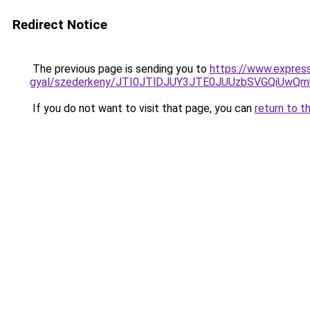
Redirect Notice
The previous page is sending you to
https://www.expres
gyal/szederkeny/JTI0JTlDJUY3JTE0JUUzbSVGQiUw
If you do not want to visit that page, you can
return to t