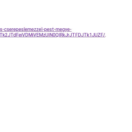
es-cserepeslemezzel-pest-megye-
Tk2JTdFeiVDMiVEMzUlN0QlRkJrJTFDJTk1JUZF/
.