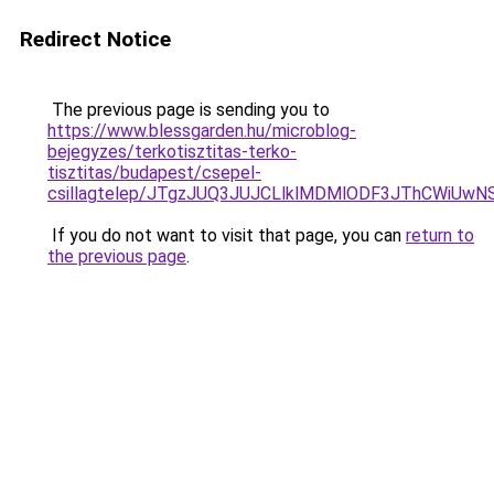
Redirect Notice
The previous page is sending you to
https://www.blessgarden.hu/microblog-
bejegyzes/terkotisztitas-terko-
tisztitas/budapest/csepel-
csillagtelep/JTgzJUQ3JUJCLlklMDMlODF3JThCWi
If you do not want to visit that page, you can
return to
the previous page
.