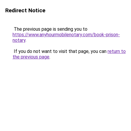
Redirect Notice
The previous page is sending you to
https://www.anyhourmobilenotary.com/book-prison-
notary
.
If you do not want to visit that page, you can
return to
the previous page
.