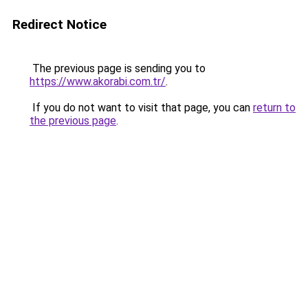
Redirect Notice
The previous page is sending you to
https://www.akorabi.com.tr/
.
If you do not want to visit that page, you can
return to
the previous page
.