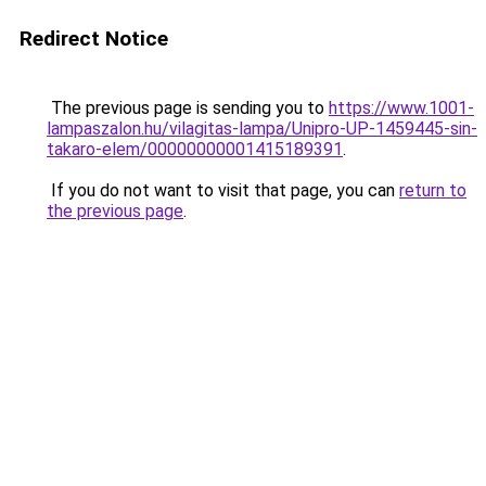
Redirect Notice
The previous page is sending you to
https://www.1001-
lampaszalon.hu/vilagitas-lampa/Unipro-UP-1459445-sin-
takaro-elem/00000000001415189391
.
If you do not want to visit that page, you can
return to
the previous page
.