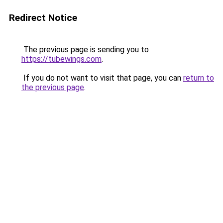
Redirect Notice
The previous page is sending you to
https://tubewings.com
.
If you do not want to visit that page, you can
return to
the previous page
.