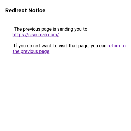
Redirect Notice
The previous page is sending you to
https://sisirumah.com/
.
If you do not want to visit that page, you can
return to
the previous page
.