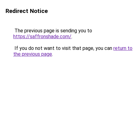
Redirect Notice
The previous page is sending you to
https://saffronshade.com/
.
If you do not want to visit that page, you can
return to
the previous page
.